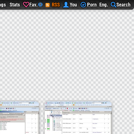
ags
Stats
Fav.
RSS
You
Porn
Eng.
Search
0