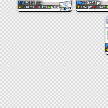
Pict.
906×711 px
Pict.
906×711 px
♥
♥
★
1948 pts.
0 likes
⬇
6 saves
★
1751 pts.
0 likes
Pict.
113
(
P
#Image)