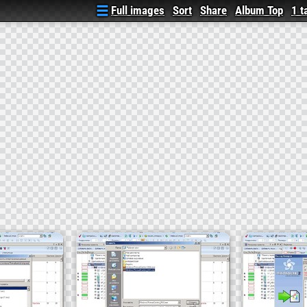
Full images
Sort
Share
Album Top
1 t