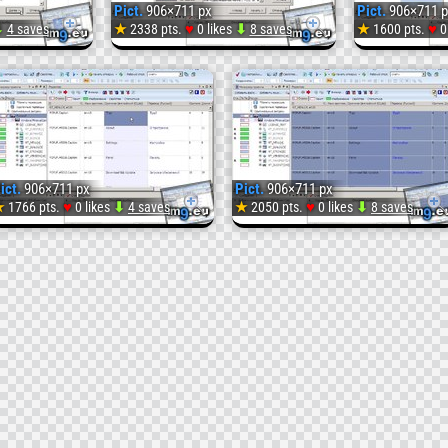
Pict.
906×711 px
Pict.
906×711 p
♥
♥
⬇
4 saves
★
2338 pts.
0 likes
⬇
8 saves
★
1600 pts.
0
Pict.
Pict.
114
115
(
(
ict.
906×711 px
Pict.
906×711 px
#Image)
#Imag
♥
♥
★
1766 pts.
0 likes
⬇
4 saves
★
2050 pts.
0 likes
⬇
8 saves
Pict.
118
(
#Image)