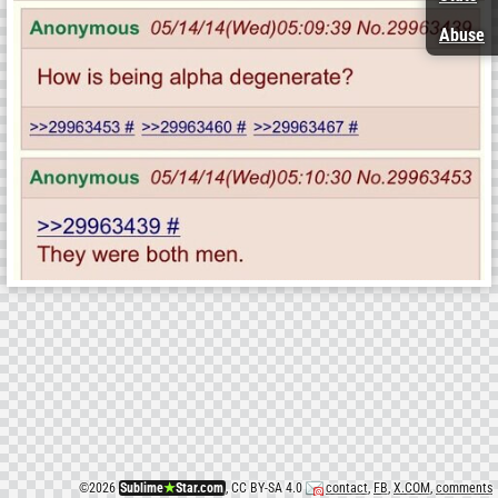
Abuse
©
2026
Sublime
★
Star.com
, CC BY-SA 4.0
contact
,
FB
,
X.COM
,
comments