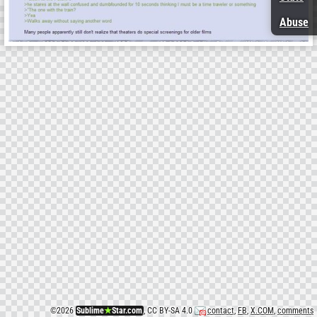
Abuse
©
2026
Sublime
★
Star.com
, CC BY-SA 4.0
contact
,
FB
,
X.COM
,
comments