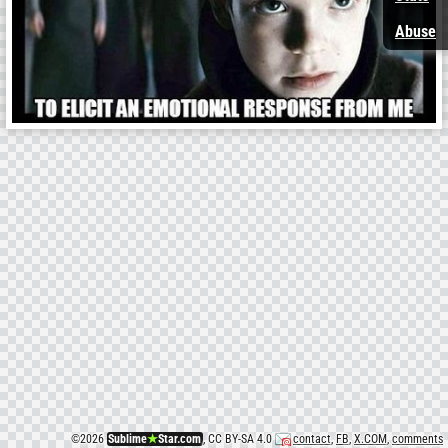
Abuse
©
2026
Sublime
★
Star.com
, CC BY-SA 4.0
contact
,
FB
,
X.COM
,
comments