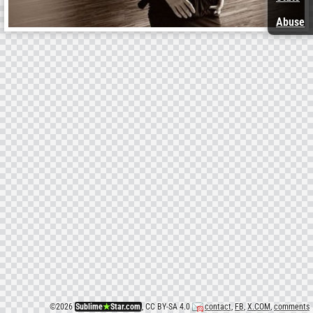
Abuse
©
2026
Sublime
★
Star.com
, CC BY-SA 4.0
contact
,
FB
,
X.COM
,
comments