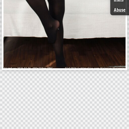
Abuse