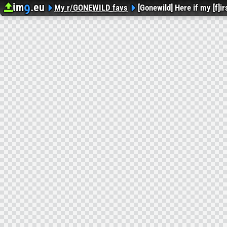
im
.eu
9
Upload image
Image Hosting
My r/GONEWILD favs
[Gonewild] Here if my [f]i