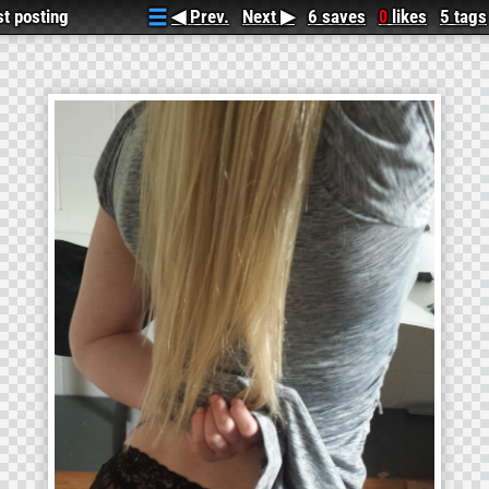
rst posting...was deleted on accident, enjoy! 3
◀ Prev.
Next ▶
6 saves
likes
5 tags
0