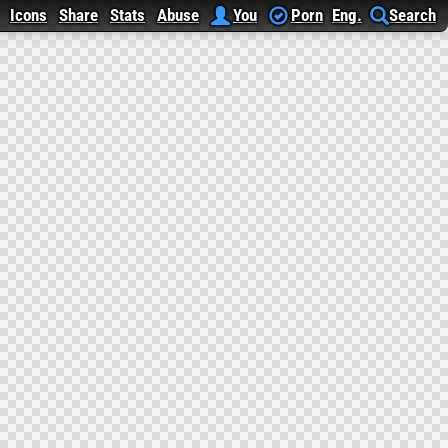
Icons
Share
Stats
Abuse
You
Porn
Eng.
Search