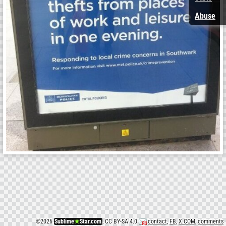
Abuse
©
2026
Sublime
★
Star.com
, CC BY-SA 4.0
contact
,
FB
,
X.COM
,
comments