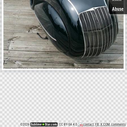
Abuse
©
2026
Sublime
★
Star.com
, CC BY-SA 4.0
contact
,
FB
,
X.COM
,
comments