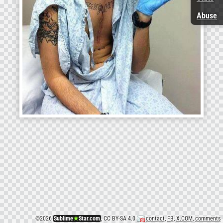
Abuse
©
2026
Sublime
★
Star.com
, CC BY-SA 4.0
contact
,
FB
,
X.COM
,
comments