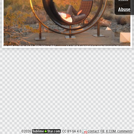
Abuse
©
2026
Sublime
★
Star.com
, CC BY-SA 4.0
contact
,
FB
,
X.COM
,
comments