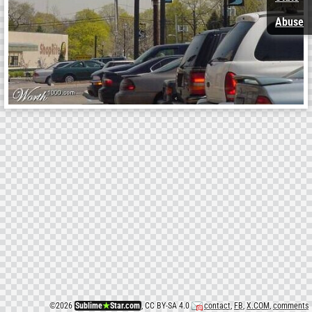
Abuse
©
2026
Sublime
★
Star.com
, CC BY-SA 4.0
contact
,
FB
,
X.COM
,
comments