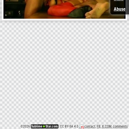
Abuse
©
2026
Sublime
★
Star.com
, CC BY-SA 4.0
contact
,
FB
,
X.COM
,
comments