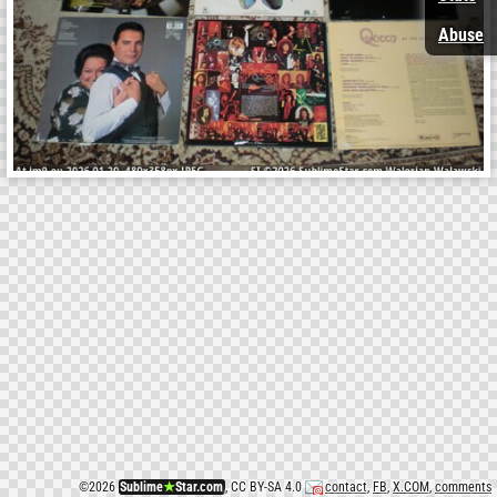
Abuse
©
2026
Sublime
★
Star.com
, CC BY-SA 4.0
contact
,
FB
,
X.COM
,
comments