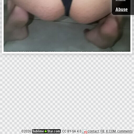
Abuse
©
2026
Sublime
★
Star.com
, CC BY-SA 4.0
contact
,
FB
,
X.COM
,
comments