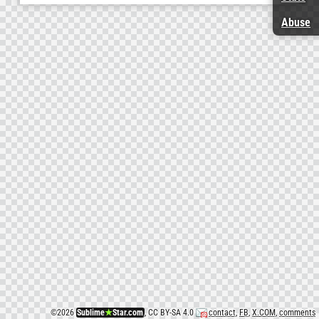
Abuse
©
2026
Sublime
★
Star.com
, CC BY-SA 4.0
contact
,
FB
,
X.COM
,
comments