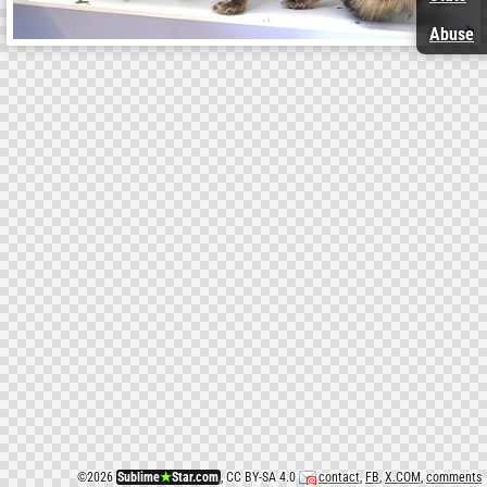
Abuse
©
2026
Sublime
★
Star.com
, CC BY-SA 4.0
contact
,
FB
,
X.COM
,
comments