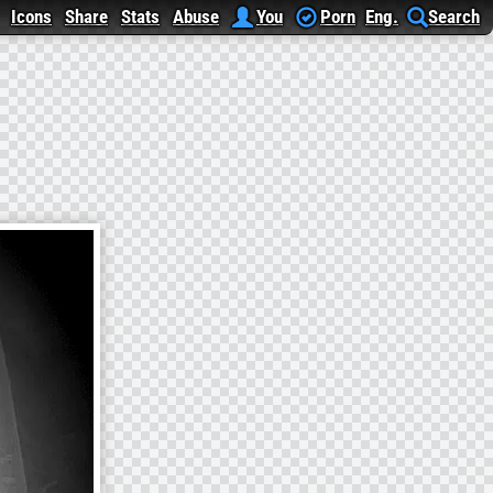
Icons
Share
Stats
Abuse
You
Porn
Eng.
Search