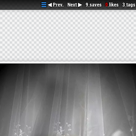
◀ Prev.
Next ▶
9 saves
likes
3 tags
0