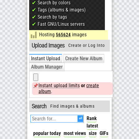
✔
Search by colors
✔
Tags (albums & images)
✔
Search by tags
✔
Fast GNU/Linux servers
Hosting
images
565624
Upload Images
Create or Log Into
an Album
Instant Upload
Create New Album
Album Manager
Instant upload limits
or
create
album
.
Search
Find images & albums
⏎