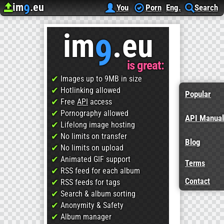
im
.eu
9
Upload image
Image Hosting
Hosting since
2012
, for free!
You
Porn
Eng.
Search
im
.eu
9
is great:
✔
Images up to 9MB in size
✔
Hotlinking allowed
Popular
✔
Free
API
access
✔
Pornography allowed
API Manual
✔
Lifelong image hosting
✔
No limits on transfer
Blog
✔
No limits on upload
✔
Animated GIF support
Terms
✔
RSS feed for each album
Contact
✔
RSS feeds for tags
✔
Search & album sorting
✔
Anonymity & Safety
✔
Album manager