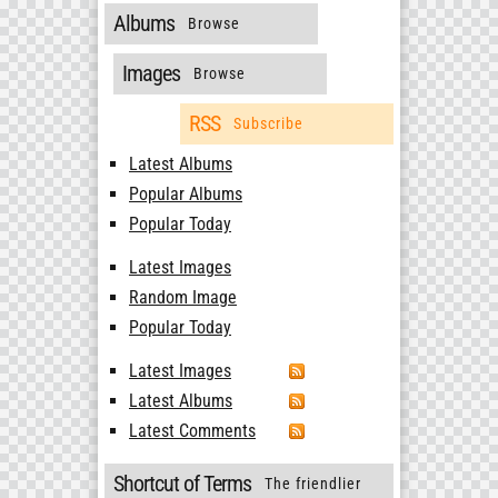
Albums
Browse
Images
Browse
RSS
Subscribe
Latest Albums
Popular Albums
Popular Today
Latest Images
Random Image
Popular Today
Latest Images
Latest Albums
Latest Comments
Shortcut of Terms
The friendlier