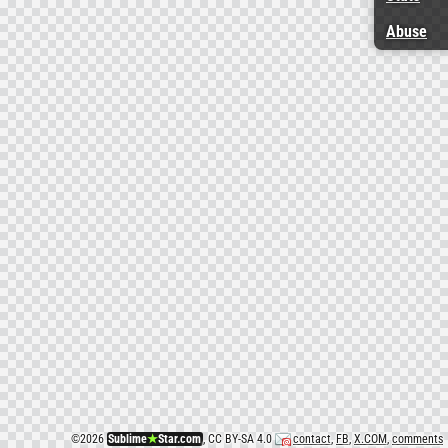
Abuse
©
2026
Sublime
★
Star.com
, CC BY-SA 4.0
contact
,
FB
,
X.COM
,
comments