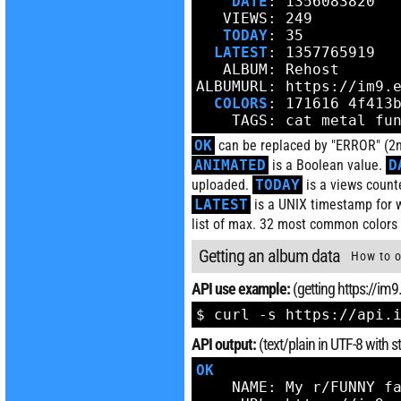
DATE
: 1356083820

   VIEWS: 249

TODAY
: 35

LATEST
: 1357765919

   ALBUM: Rehost

ALBUMURL: https://im9.e
COLORS
: 171616 4f413
    TAGS: cat metal fu
OK
can be replaced by "ERROR" (2nd
ANIMATED
is a Boolean value.
D
uploaded.
TODAY
is a views count
LATEST
is a UNIX timestamp for 
list of max. 32 most common colors 
Getting an album data
How to o
API use example:
(getting https://im
$ curl -s https://api.
API output:
(text/plain in UTF-8 with
OK
    NAME: My r/FUNNY fa