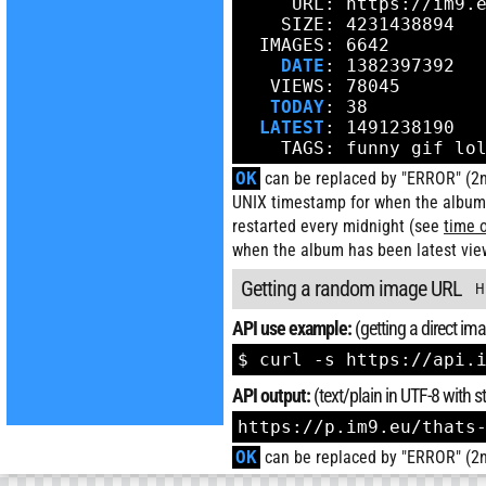
     URL: https://im9.e
    SIZE: 4231438894

  IMAGES: 6642

DATE
: 1382397392

   VIEWS: 78045

TODAY
: 38

LATEST
: 1491238190

    TAGS: funny gif lo
OK
can be replaced by "ERROR" (2nd
UNIX timestamp for when the album
restarted every midnight (see
time 
when the album has been latest vie
Getting a random image URL
H
API use example:
(getting a direct imag
$ curl -s https://api.
API output:
(text/plain in UTF-8 with
https://p.im9.eu/thats
OK
can be replaced by "ERROR" (2nd