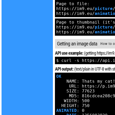
Page to file:

https://im9.eu/
picture
https://im9.eu/
animati
Page to thumbnail (it's
https://im9.eu/
picture
https://im9.eu/
animati
Getting an image data
How to o
API use example:
(getting https://im9
$ curl -s https://api.
API output:
(text/plain in UTF-8 with
OK
    NAME: Thats my cat!
     URL: https://p.im9
    SIZE: 77623

     MD5: 816cdcea208c9
   WIDTH: 500

ANIMATED
: 0
