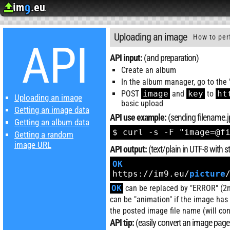
im
.eu
9
Upload image
Image Hosting
API
Uploading an image
How to per
API
API input:
(and preparation)
Create an album
In the album manager, go to the 
POST
image
and
key
to
ht
Uploading an image
basic upload
Getting an image data
API use example:
(sending filename.jp
Getting an album data
$ curl -s -F "image=@f
Getting a random
image URL
API output:
(text/plain in UTF-8 with
OK
https://im9.eu/
picture
OK
can be replaced by "ERROR" (2nd
can be "animation" if the image ha
the posted image file name (will con
API tip:
(easily convert an image page 