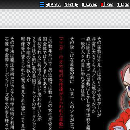
◀ Prev.
Next ▶
8 saves
likes
1 tags
0