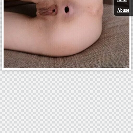
Abuse