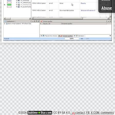
Abuse
©
2026
Sublime
★
Star.com
, CC BY-SA 4.0
contact
,
FB
,
X.COM
,
comments