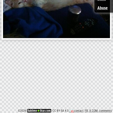
Abuse
©
2026
Sublime
★
Star.com
, CC BY-SA 4.0
contact
,
FB
,
X.COM
,
comments