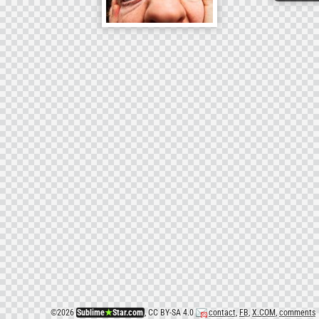
©
2026
Sublime
★
Star.com
, CC BY-SA 4.0
contact
,
FB
,
X.COM
,
comments