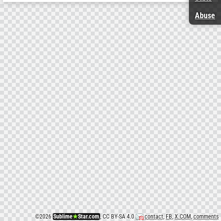
Abuse
©
2026
Sublime
★
Star.com
, CC BY-SA 4.0
contact
,
FB
,
X.COM
,
comments