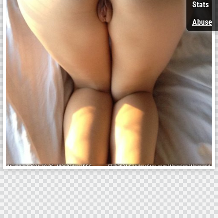
Stats
Abuse