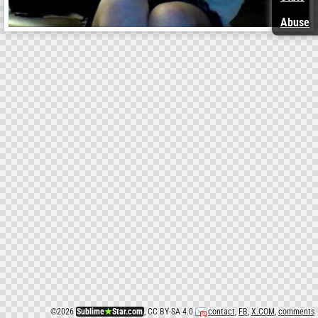
Abuse
©
2026
Sublime
★
Star.com
, CC BY-SA 4.0
contact
,
FB
,
X.COM
,
comments