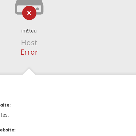
im9.eu
Host
Error
site:
tes.
ebsite: