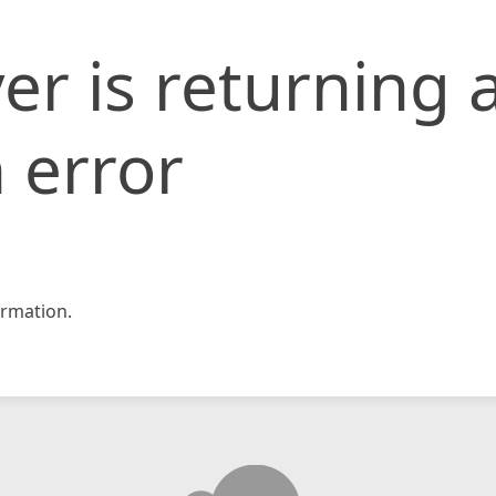
er is returning 
 error
rmation.