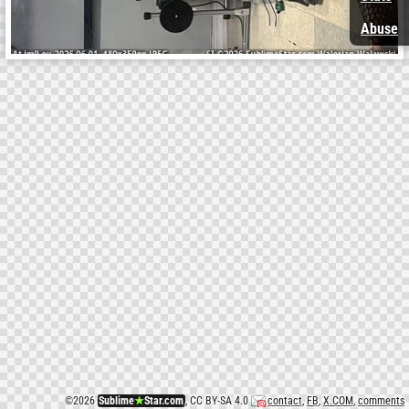
Abuse
©
2026
Sublime
★
Star.com
, CC BY-SA 4.0
contact
,
FB
,
X.COM
,
comments