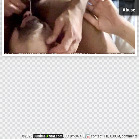
Abuse
©
2026
Sublime
★
Star.com
, CC BY-SA 4.0
contact
,
FB
,
X.COM
,
comments