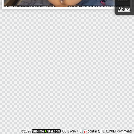
Abuse
©
2026
Sublime
★
Star.com
, CC BY-SA 4.0
contact
,
FB
,
X.COM
,
comments