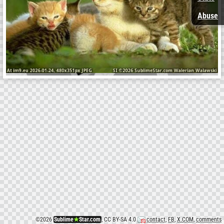
Abuse
©
2026
Sublime
★
Star.com
, CC BY-SA 4.0
contact
,
FB
,
X.COM
,
comments