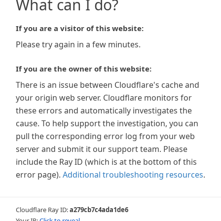
What can I do?
If you are a visitor of this website:
Please try again in a few minutes.
If you are the owner of this website:
There is an issue between Cloudflare's cache and
your origin web server. Cloudflare monitors for
these errors and automatically investigates the
cause. To help support the investigation, you can
pull the corresponding error log from your web
server and submit it our support team. Please
include the Ray ID (which is at the bottom of this
error page).
Additional troubleshooting resources
.
Cloudflare Ray ID:
a279cb7c4ada1de6
Your IP:
Click to reveal