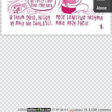
Abuse
©
2026
Sublime
★
Star.com
, CC BY-SA 4.0
contact
,
FB
,
X.COM
,
comments