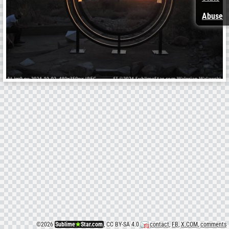
Abuse
©
2026
Sublime
★
Star.com
, CC BY-SA 4.0
contact
,
FB
,
X.COM
,
comments