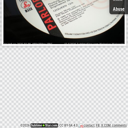
Abuse
©
2026
Sublime
★
Star.com
, CC BY-SA 4.0
contact
,
FB
,
X.COM
,
comments