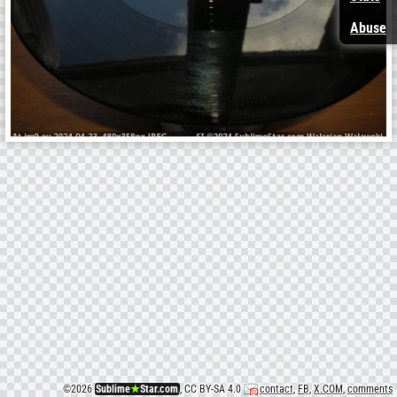
Abuse
©
2026
Sublime
★
Star.com
, CC BY-SA 4.0
contact
,
FB
,
X.COM
,
comments