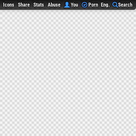
Icons
Share
Stats
Abuse
You
Porn
Eng.
Search