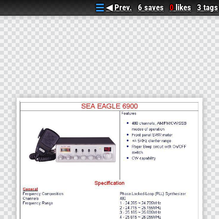
◀ Prev.
6 saves
likes
3 tags
0