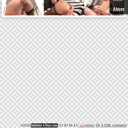
Abuse
©
2026
Sublime
★
Star.com
, CC BY-SA 4.0
contact
,
FB
,
X.COM
,
comments