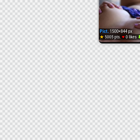
Pict.
1500×844 px
♥
★
5005 pts.
0 likes