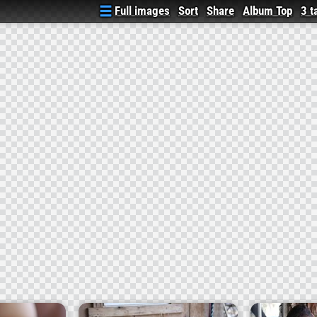
Full images
Sort
Share
Album Top
3 t