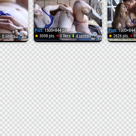
Pict.
1500×844 px
Pict.
1500×844 
♥
♥
⬇
6 saves
★
3098 pts.
0 likes
⬇
4 saves
★
2626 pts.
0
Pict.
Pict.
hq_picture_138982_
osu2t
(#Picture
(
#Original
#Osu2
)