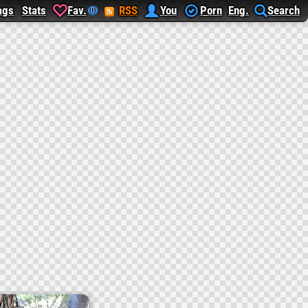
ags
Stats
Fav.
RSS
You
Porn
Eng.
Search
0