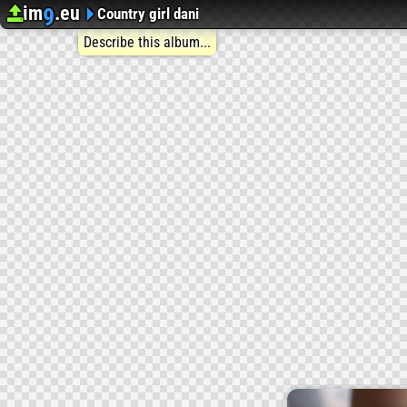
im
.eu
9
Upload image
Image Hosting
Country girl dani
Describe this album...