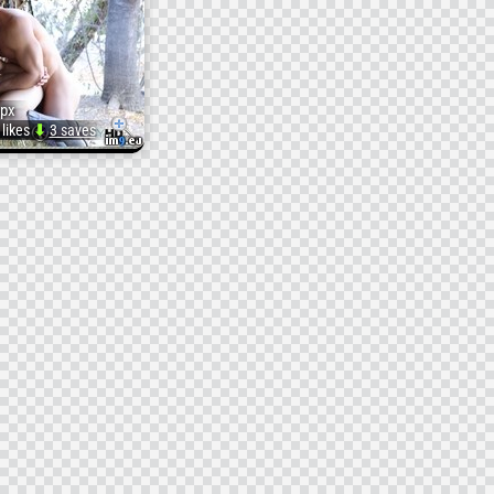
px
 likes
⬇
3 saves
Pict.
original
yd86naxdzavivwm
p1o84fr652pj9vs
(
tyd86naxdzavivwm)
#P1o84fr652pj9v