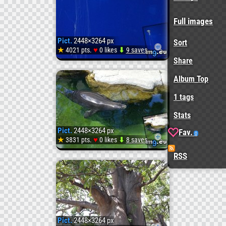
20131
(
Full images
Pict.
2448×3264 px
Sort
#Imag
♥
★
4021 pts.
0 likes
⬇
9 saves
Pict.
Share
Album Top
20131
1 tags
(
Stats
Pict.
2448×3264 px
Fav.
0
#Imag
♥
★
3831 pts.
0 likes
⬇
8 saves
Pict.
RSS
20131
(
Pict.
2448×3264 px