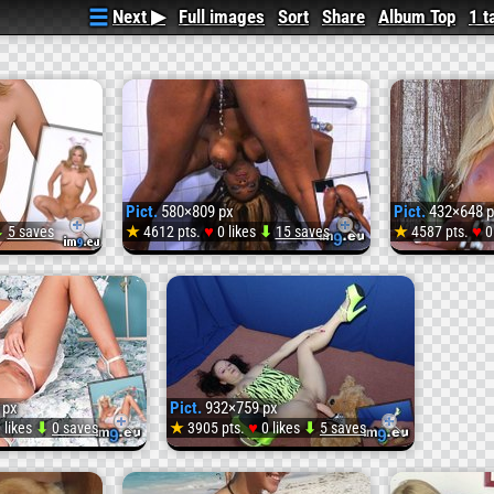
Next ▶
Full images
Sort
Share
Album Top
1 t
Pict.
580×809 px
Pict.
432×648 p
♥
♥
⬇
5 saves
★
4612 pts.
0 likes
⬇
15 saves
★
4587 pts.
0
Pict.
Pict.
COM_587863862_tduid
URLCASHCOM_08250
12426
e
(#Sexy
(#Ima
 px
Pict.
932×759 px
0147
#Bunny
#Mash
♥
 likes
⬇
0 saves
★
3905 pts.
0 likes
⬇
5 saves
Pict.
Pict