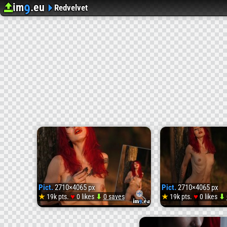
im
.eu
9
Upload image
Image Hosting
Redvelvet
Pict.
2710×4065 px
Pict.
2710×4065 px
♥
♥
★
19k pts.
0 likes
⬇
0 saves
★
19k pts.
0 likes
⬇
Pict.