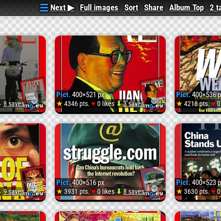
Next ▶
Full images
Sort
Share
Album Top
2 t
Pict.
400×521 px
Pict.
400×536 p
♥
♥
⬇
8 saves
★
4346 pts.
0 likes
⬇
3 saves
★
4218 pts.
0
Pict.
Pict.
7_400
19990301_400
19991
(
(#Tim
Pict.
400×516 px
Pict.
400×523 p
#Mega)
#Mega
♥
♥
⬇
9 saves
★
3931 pts.
0 likes
⬇
8 saves
★
3630 pts.
0
Pict.
Pict.