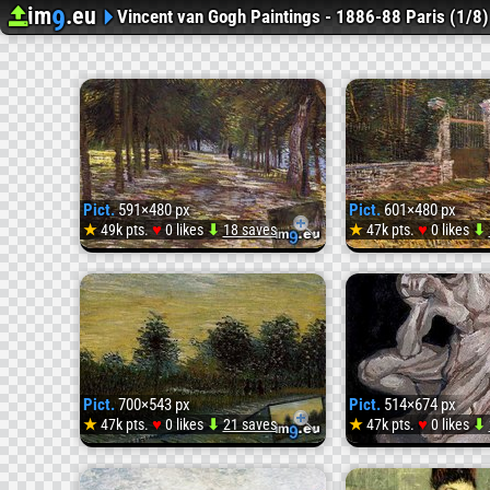
im
.eu
9
Upload image
Image Hosting
Vincent van Gogh Paintings - 1886-88 Paris (1/8)
Pict.
591×480 px
Pict.
601×480 px
♥
♥
★
49k pts.
0 likes
⬇
18 saves
★
47k pts.
0 likes
⬇
Pict.
1887
Avenue
Pict.
700×543 px
Pict.
514×674 px
in
♥
♥
★
47k pts.
0 likes
⬇
21 saves
★
47k pts.
0 likes
⬇
Pict.