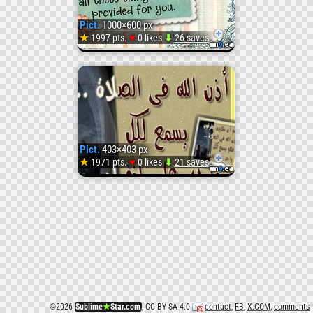
4
Pict.
1000×600 px
(
♥
★
1997 pts.
0 likes
⬇
26 saves
Pict.
#Wadi
SENT
2
Pict.
403×403 px
(
♥
★
1971 pts.
0 likes
⬇
21 saves
Pict.
#Wadi
SENT
3
(
©
2026
Sublime
★
Star.com
, CC BY-SA 4.0
contact
,
FB
,
X.COM
,
comments