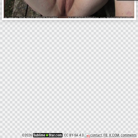
©
2026
Sublime
★
Star.com
, CC BY-SA 4.0
contact
,
FB
,
X.COM
,
comments