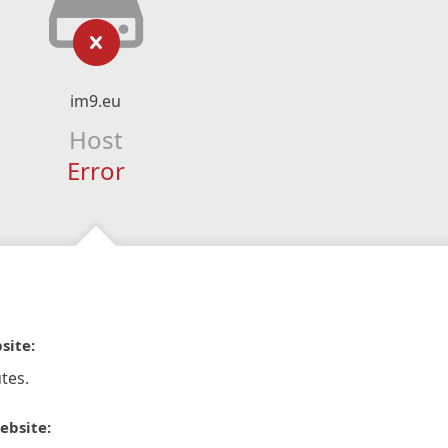
im9.eu
Host
Error
site:
tes.
ebsite: