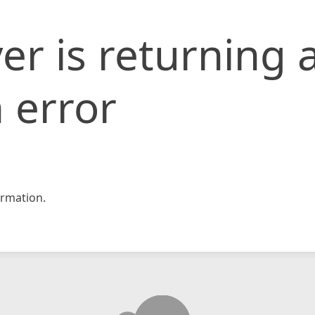
er is returning 
 error
rmation.